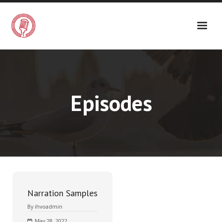
Episodes
Narration Samples
By
ihvoadmin
May 28, 2022